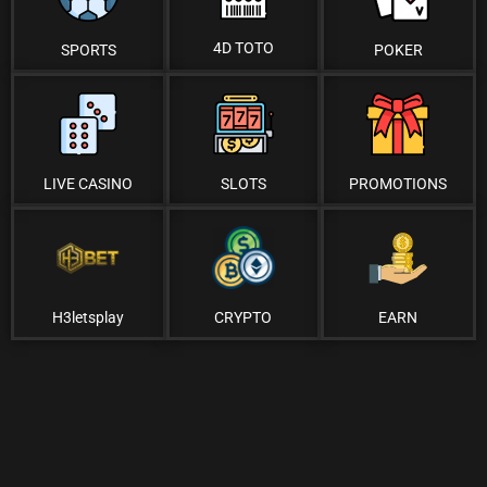
4D TOTO
SPORTS
POKER
LIVE CASINO
SLOTS
PROMOTIONS
H3letsplay
CRYPTO
EARN