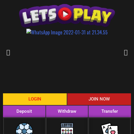
LOGIN
JOIN NOW
Deposit
Withdraw
Transfer