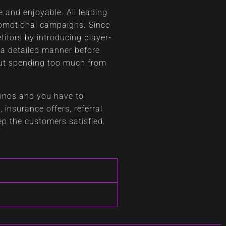
 and enjoyable. All leading
promotional campaigns. Since
itors by introducing player-
n a detailed manner before
hout spending too much from
inos and you have to
insurance offers, referral
p the customers satisfied.