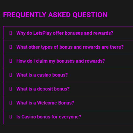
FREQUENTLY ASKED QUESTION
Why do LetsPlay offer bonuses and rewards?
What other types of bonus and rewards are there?
How do i claim my bonuses and rewards?
What is a casino bonus?
What is a deposit bonus?
What is a Welcome Bonus?
Is Casino bonus for everyone?