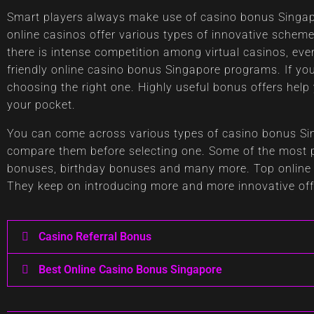
Smart players always make use of casino bonus Singapor
online casinos offer various types of innovative scheme
there is intense competition among virtual casinos, eve
friendly online casino bonus Singapore programs. If you
choosing the right one. Highly useful bonus offers hel
your pocket.
You can come across various types of casino bonus Si
compare them before selecting one. Some of the most po
bonuses, birthday bonuses and many more. Top online c
They keep on introducing more and more innovative off
Casino Referral Bonus
Best Online Casino Bonus Singapore