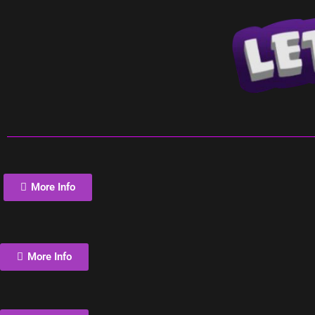
More Info
More Info