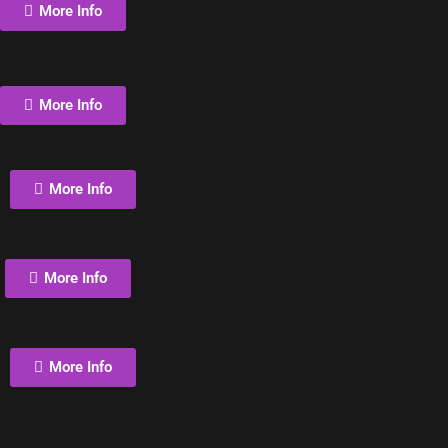
More Info
More Info
More Info
More Info
More Info