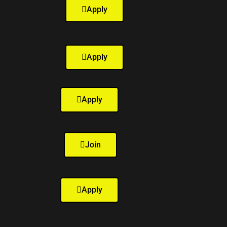
Apply
Apply
Apply
Join
Apply