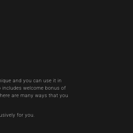
nique and you can use it in
 includes welcome bonus of
 There are many ways that you
sively for you.