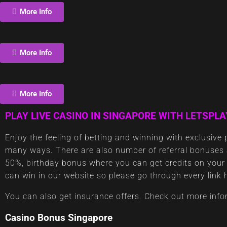
More Info
More Info
More Info
PLAY LIVE CASINO IN SINGAPORE WITH LETSPL
Enjoy the feeling of betting and winning with exclusive
many ways. There are also number of referral bonuses a
50%, birthday bonus where you can get credits on your
can win in our website so please go through every lin
You can also get insurance offers. Check out more infor
Casino Bonus Singapore