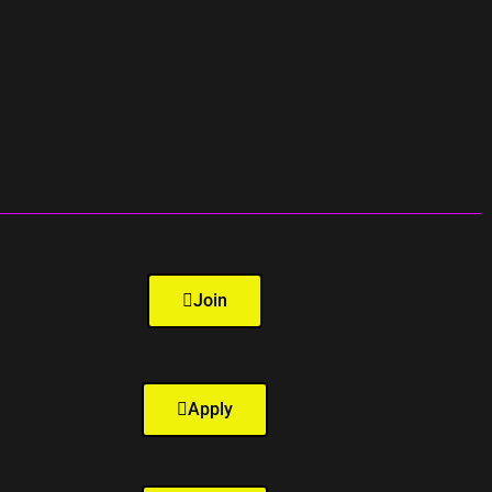
Join
Apply