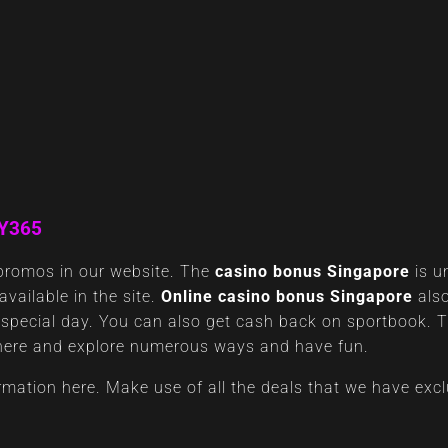
AY365
 promos in our website. The
casino bonus Singapore
is u
vailable in the site.
Online casino bonus Singapore
also
 special day. You can also get cash back on sportbook.
k here and explore numerous ways and have fun.
mation here. Make use of all the deals that we have exclu