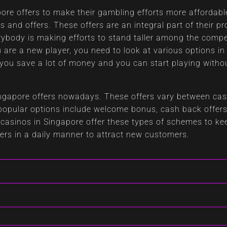
e offers to make their gambling efforts more affordable
s and offers. These offers are an integral part of their 
rybody is making efforts to stand taller among the compet
 are a new player, you need to look at various options i
p you save a lot of money and you can start playing wit
ngapore offers nowadays. These offers vary between cas
pular options include welcome bonus, cash back offers, 
asinos in Singapore offer these types of schemes to kee
ers in a daily manner to attract new customers.