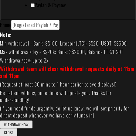
Paylah & Paynow
Phone
Note:
Min withdrawal - Bank: S$100, Litecoin(LTC): S$20, USDT: S$500
Max withdrawal/day - S$20k: Bank: S$2000, Balance LTC/USDT
Withdrawal/day: up to 2x
Withdrawal team will clear withdrawal requests daily at 11am
and 11pm
(Request at least 30 mins to 1 hour earlier to avoid delays!)
Be patient with us, once done will update you. Thanks for
understanding!
(If you need funds urgently, do let us know, we will set priority for
direct deposit whenever we have early funds in)
WITHDRAW NOW
CLOSE