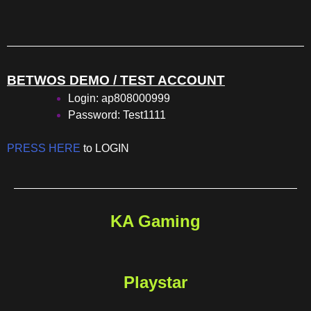
BETWOS DEMO / TEST ACCOUNT
Login: ap808000999
Password: Test1111
PRESS HERE
to LOGIN
KA Gaming
Playstar