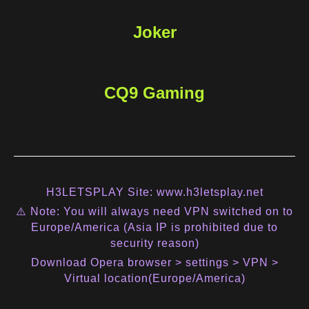
Joker
CQ9 Gaming
H3LETSPLAY
Site:
www.h3letsplay.net
⚠️ Note: You will always need VPN switched on to
Europe/America (Asia IP is prohibited due to
security reason)
Download Opera browser > settings > VPN >
Virtual location(Europe/America)