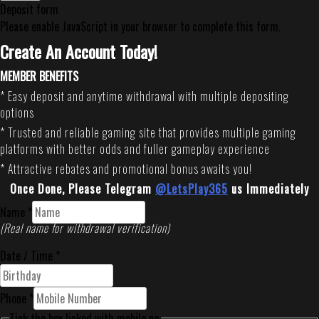
Deposit form
Please enable JavaScript in your browser to complete this form.
Create An Account Today!
MEMBER BENEFITS
* Easy deposit and anytime withdrawal with multiple depositing
options
* Trusted and reliable gaming site that provides multiple gaming
platforms with better odds and fuller gameplay experience
* Attractive rebates and promotional bonus awaits you!
Once Done, Please Telegram
@LetsPlay365
us Immediately
Name
*
(Real name for withdrawal verification)
Date / Time
*
Phone
*
Tick the box linked with mobile no: