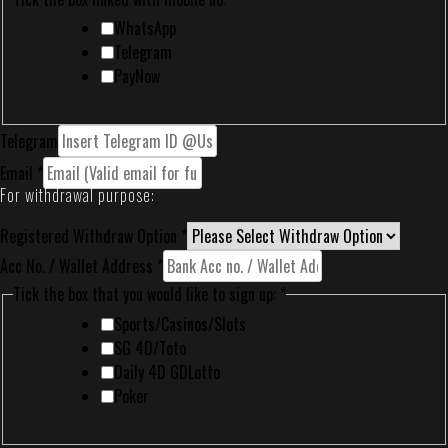
WhatsApp
Telegram
PayNow
Telegram
Email
*
For withdrawal purpose:
Registered Withdraw Option
*
Acc No. / Wallet Address
*
Tick the box that you would like to sign up:
*
Sports/Casinos/Slots
SG 4D/Toto
Daily 4D GDLotto
Poker