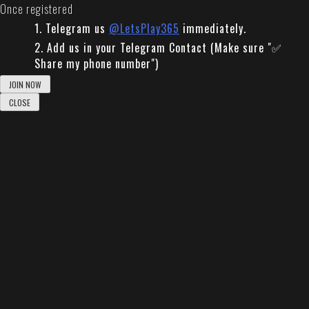
Once registered
1. Telegram us
@LetsPlay365
immediately.
2. Add us in your Telegram Contact (Make sure "✅
Share my phone number")
JOIN NOW
CLOSE