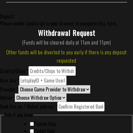
Deposit
Please enable JavaScript in your browser to complete this form.
Withdrawal Request
(Funds will be cleared daily at 11am and 11pm)
Other funds will be diverted to you early if there is any deposit
requested
Credits/Chips
*
User Acc
*
Provider
*
Option
*
Bank Acc no. / Wallet address
*
Tick if you have:
Paynow Only
Paylah Only