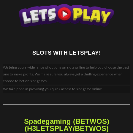
SLOTS WITH LETSPLAY!
We bring you a wide range of options on slots online to help you choose the best
one to make profits. We make sure you always get a thrilling experience when
choose to bet on slot games.
We take pride in providing you quick access to slot game online.
Spadegaming (BETWOS)
(H3LETSPLAY/BETWOS)