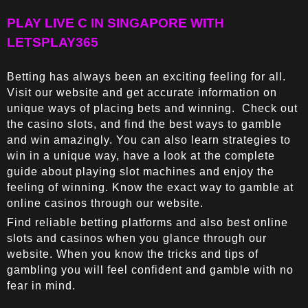
PLAY LIVE C IN SINGAPORE WITH
LETSPLAY365
Betting has always been an exciting feeling for all.
Visit our website and get accurate information on
unique ways of placing bets and winning. Check out
the casino slots, and find the best ways to gamble
and win amazingly. You can also learn strategies to
win in a unique way, have a look at the complete
guide about playing slot machines and enjoy the
feeling of winning. Know the exact way to gamble at
online casinos through our website.
Find reliable betting platforms and also best online
slots and casinos when you glance through our
website. When you know the tricks and tips of
gambling you will feel confident and gamble with no
fear in mind.