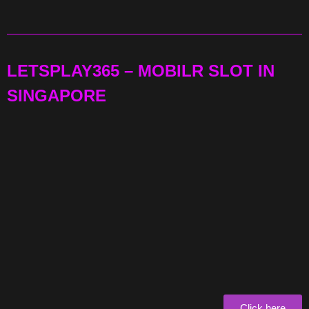
LETSPLAY365 – MOBILR SLOT IN
SINGAPORE
Click here