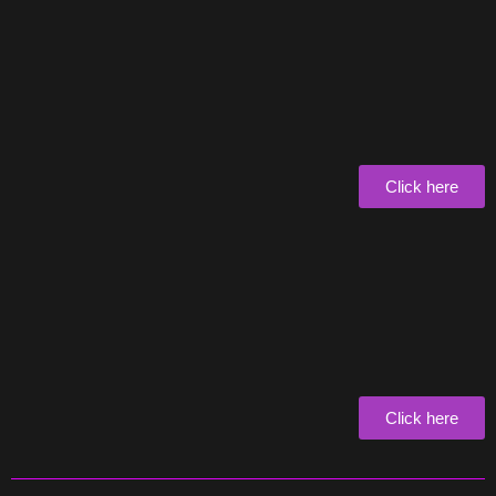
Click here
Click here