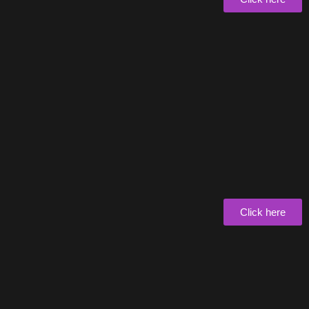
Click here