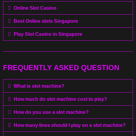
Online Slot Casino
Best Online slots Singapore
Play Slot Casino in Singapore
FREQUENTLY ASKED QUESTION
What is slot machine?
How much do slot machine cost to play?
How do you use a slot machine?
How many lines should I play on a slot machine?