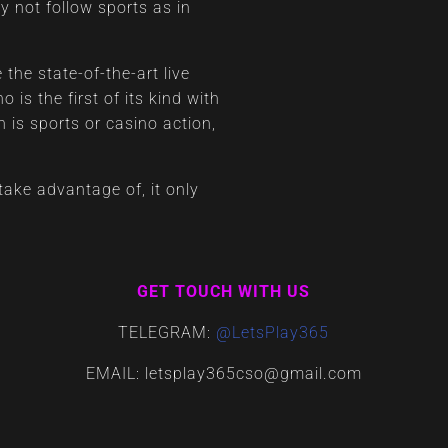
 not follow sports as in
 the state-of-the-art live
is the first of its kind with
 is sports or casino action,
take advantage of, it only
GET TOUCH WITH US
TELEGRAM:
@LetsPlay365
EMAIL:
letsplay365cso@gmail.com