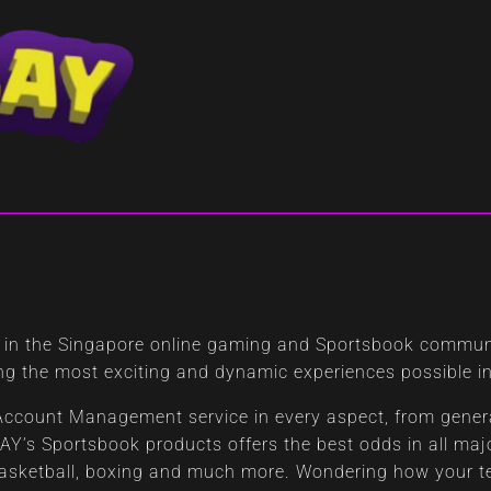
in the Singapore online gaming and Sportsbook communit
ring the most exciting and dynamic experiences possible 
Account Management service in every aspect, from gener
LAY’s Sportsbook products offers the best odds in all ma
, basketball, boxing and much more. Wondering how your t