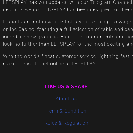
LETSPLAY has you updated with our Telegram Channel, c
depth as we do, LETSPLAY has been designed to offer o
If sports are not in your list of favourite things to wage
online Casino, featuring a full selection of table and ca
incredible new graphics, Blackjack tournaments and cas
look no further than LETSPLAY for the most exciting a
With the world’s finest customer service, lightning-fas
makes sense to bet online at LETSPLAY.
LIKE
US & SHARE
About us
Term & Condition
Rules & Regulation