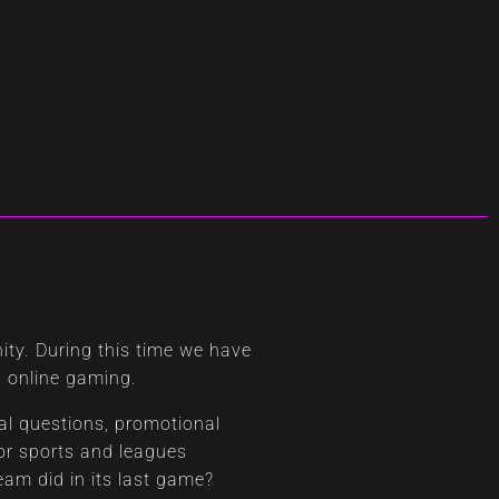
y. During this time we have
in online gaming.
al questions, promotional
jor sports and leagues
eam did in its last game?