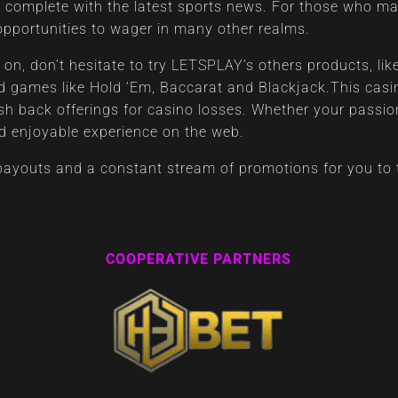
omplete with the latest sports news. For those who may
pportunities to wager in many other realms.
r on, don’t hesitate to try LETSPLAY’s others products, like
rd games like Hold ‘Em, Baccarat and Blackjack.This casino 
h back offerings for casino losses. Whether your passion
nd enjoyable experience on the web.
t payouts and a constant stream of promotions for you to 
COOPERATIVE PARTNERS