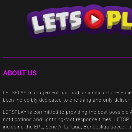
ABOUT US
LETSPLAY management has had a significant presence 
been incredibly dedicated to one thing and only delive
LETSPLAY is committed to providing the best possible 
notifications and lightning-fast response times. LETSP
including the EPL, Serie A, La Liga, Bundesliga soccer